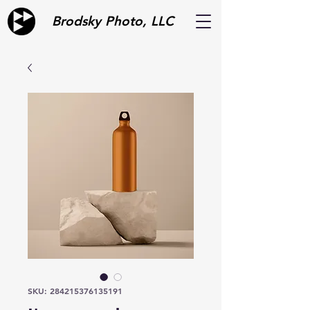
Brodsky Photo, LLC
SKU: 284215376135191