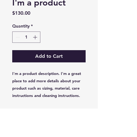
I'm a product
Price
$130.00
Quantity
*
Add to Cart
I'm a product description. I'm a great 
place to add more details about your 
product such as sizing, material, care 
instructions and cleaning instructions.
PRODUCT INFO
I'm a product detail. I'm a great
RETURN & REFUND POLICY
place to add more information